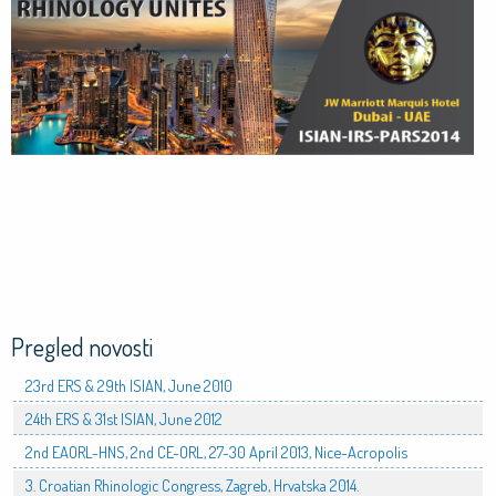
Pregled novosti
23rd ERS & 29th ISIAN, June 2010
24th ERS & 31st ISIAN, June 2012
2nd EAORL-HNS, 2nd CE-ORL, 27-30 April 2013, Nice-Acropolis
3. Croatian Rhinologic Congress, Zagreb, Hrvatska 2014.