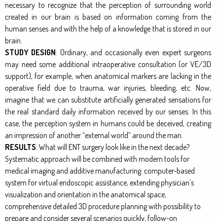
necessary to recognize that the perception of surrounding world
created in our brain is based on information coming from the
human senses and with the help of a knowledge that is stored in our
brain.
STUDY DESIGN
: Ordinary, and occasionally even expert surgeons
may need some additional intraoperative consultation (or VE/3D
support), for example, when anatomical markers are lacking in the
operative field due to trauma, war injuries, bleeding, etc. Now,
imagine that we can substitute artificially generated sensations for
the real standard daily information received by our senses. In this
case, the perception system in humans could be deceived, creating
an impression of another “external world” around the man.
RESULTS
: What will ENT surgery look like in the next decade?
Systematic approach will be combined with modern tools for
medical imaging and additive manufacturing: computer-based
system for virtual endoscopic assistance, extending physician’s
visualization and orientation in the anatomical space,
comprehensive detailed 3D procedure planning with possibility to
prepare and consider several scenarios quickly, follow-on