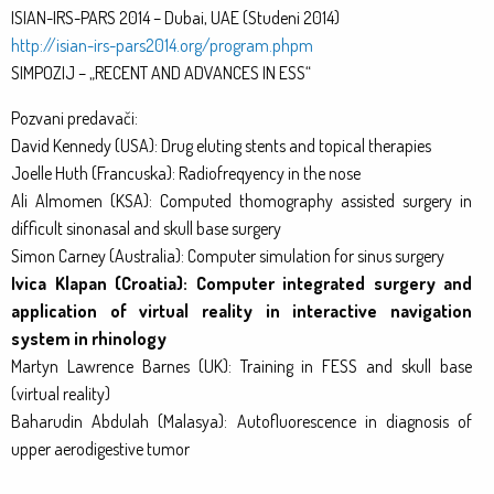
ISIAN-IRS-PARS 2014 – Dubai, UAE (Studeni 2014)
http://isian-irs-pars2014.org/program.phpm
SIMPOZIJ – „RECENT AND ADVANCES IN ESS“
Pozvani predavači:
David Kennedy (USA): Drug eluting stents and topical therapies
Joelle Huth (Francuska): Radiofreqyency in the nose
Ali Almomen (KSA): Computed thomography assisted surgery in
difficult sinonasal and skull base surgery
Simon Carney (Australia): Computer simulation for sinus surgery
Ivica Klapan (Croatia): Computer integrated surgery and
application of virtual reality in interactive navigation
system in rhinology
Martyn Lawrence Barnes (UK): Training in FESS and skull base
(virtual reality)
Baharudin Abdulah (Malasya): Autofluorescence in diagnosis of
upper aerodigestive tumor