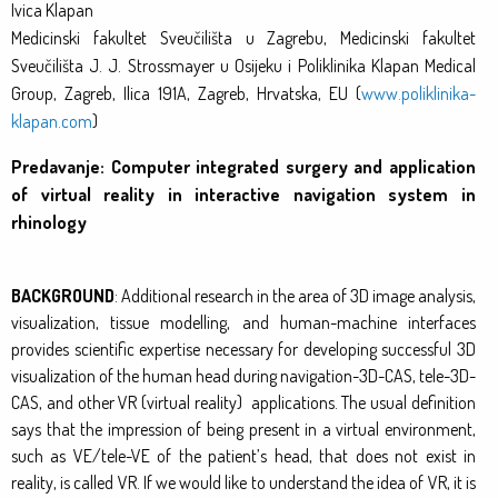
Ivica Klapan
Medicinski fakultet Sveučilišta u Zagrebu, Medicinski fakultet
Sveučilišta J. J. Strossmayer u Osijeku i Poliklinika Klapan Medical
Group, Zagreb, Ilica 191A, Zagreb, Hrvatska, EU (
www.poliklinika-
klapan.com
)
Predavanje: Computer integrated surgery and application
of virtual reality in interactive navigation system in
rhinology
BACKGROUND
: Additional research in the area of 3D image analysis,
visualization, tissue modelling, and human-machine interfaces
provides scientific expertise necessary for developing successful 3D
visualization of the human head during navigation-3D-CAS, tele-3D-
CAS, and other VR (virtual reality) applications. The usual definition
says that the impression of being present in a virtual environment,
such as VE/tele-VE of the patient’s head, that does not exist in
reality, is called VR. If we would like to understand the idea of VR, it is