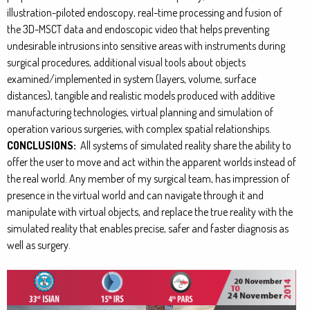
illustration-piloted endoscopy, real-time processing and fusion of
the 3D-MSCT data and endoscopic video that helps preventing
undesirable intrusions into sensitive areas with instruments during
surgical procedures, additional visual tools about objects
examined/implemented in system (layers, volume, surface
distances), tangible and realistic models produced with additive
manufacturing technologies, virtual planning and simulation of
operation various surgeries, with complex spatial relationships.
CONCLUSIONS:
All systems of simulated reality share the ability to
offer the user to move and act within the apparent worlds instead of
the real world. Any member of my surgical team, has impression of
presence in the virtual world and can navigate through it and
manipulate with virtual objects, and replace the true reality with the
simulated reality that enables precise, safer and faster diagnosis as
well as surgery.