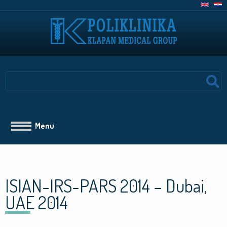
Skoči
na
glavni
sadržaj
Search
Main
Menu
navigation
ISIAN-IRS-PARS 2014 – Dubai,
UAE 2014