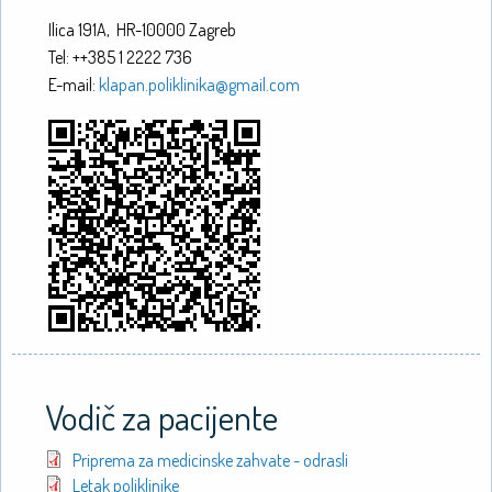
Ilica 191A, HR-10000 Zagreb
Tel: ++385 1 2222 736
E-mail:
klapan.poliklinika@gmail.com
Vodič za pacijente
Priprema za medicinske zahvate - odrasli
Letak poliklinike