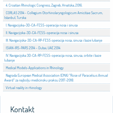
4. Croatian Rhinologic Congress, Zagreb, Hrvatska, 2016.
CORLAS 2014 - Collegium Otorhinolaryngologicum Amicitiae Sacrum,
Istanbul, Turska
I. Navigacijska-3D-CA-FESS-operacija nosa i sinusa
II. Navigacijska-3D-CA-FESS-operacija nosa i sinusa
III. Navigacijska-3D-CA-RP-FESS operacija nosa, sinusa i baze lubanje
ISIAN-IRS-PARS 2014 – Dubai, UAE 2014
IV. Navigacijska 3D-CA-RP-FESS-operacija nosa, sinusa, orbite i baze
lubanje
Medical Models-Applications in Rhinology
Nagrada European Medical Association (EMA) "Rose of Paracelsus Annual
Award" za najbolju medicinsku praksu 2017.-2018.
Virtual reality in rhinology
Kontakt