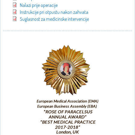
Nalazi prije operacije
Instrukcije pri otpustu nakon zahvata
Suglasnost za medicinske intervencije